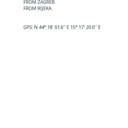
FROM ZAGREB
FROM RIJEKA
GPS: N 44° 18' 01.6'' E 15° 17' 20.0'' E