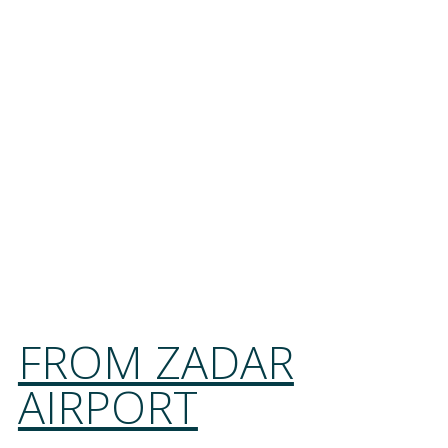
FROM ZADAR
AIRPORT