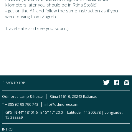
kilometers later you should be in Rtina Stošići
- get on the A1 and follow the same instruction as if you
were driving from Zagreb
Travel safe and see you soon :)
BACK TO TOP
Odmoree camp & hostel
Rtina I 161 B, 23248 Ražanac
T + 385 (0) 98 790 743
info@odmoree.com
GPS : N 44° 18' 01.6'' E 15° 17' 20.0'' , Latitude : 44.300278 | Longitude :
15.288889
INTRO