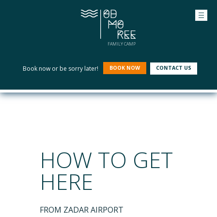
FAMILY CAMP
Book now or be sorry later!
BOOK NOW
CONTACT US
HOW TO GET
HERE
FROM ZADAR AIRPORT