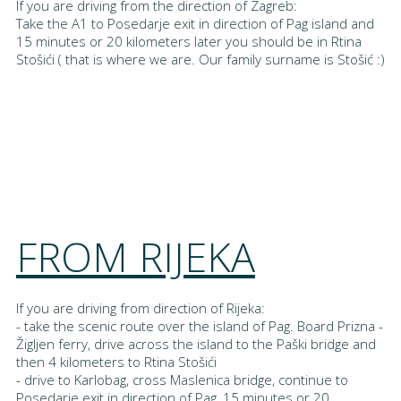
If you are driving from the direction of Zagreb:
Take the A1 to Posedarje exit in direction of Pag island and
15 minutes or 20 kilometers later you should be in Rtina
Stošići ( that is where we are. Our family surname is Stošić :)
FROM RIJEKA
If you are driving from direction of Rijeka:
- take the scenic route over the island of Pag. Board Prizna -
Žigljen ferry, drive across the island to the Paški bridge and
then 4 kilometers to Rtina Stošići
- drive to Karlobag, cross Maslenica bridge, continue to
Posedarje exit in direction of Pag, 15 minutes or 20