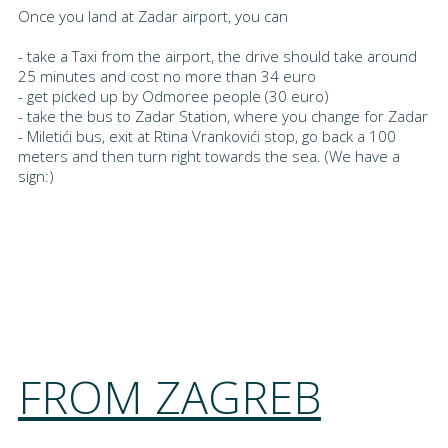
Once you land at Zadar airport, you can
- take a Taxi from the airport, the drive should take around
25 minutes and cost no more than 34 euro
- get picked up by Odmoree people (30 euro)
- take the bus to Zadar Station, where you change for Zadar
- Miletići bus, exit at Rtina Vrankovići stop, go back a 100
meters and then turn right towards the sea. (We have a
sign:)
FROM ZAGREB