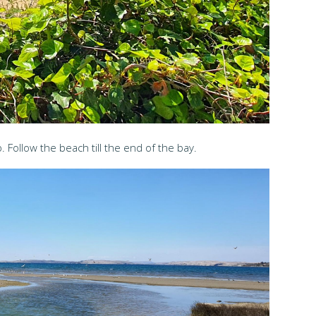
 Follow the beach till the end of the bay.