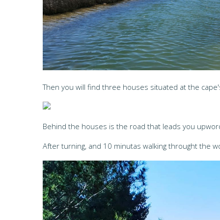
Then you will find three houses situated at the cape
Behind the houses is the road that leads you upwords
After turning, and 10 minutas walking throught the w