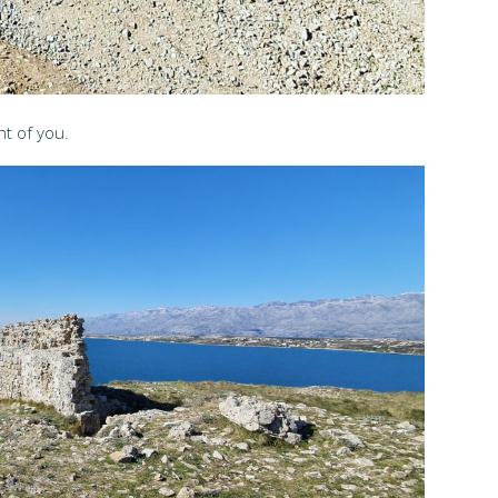
nt of you.