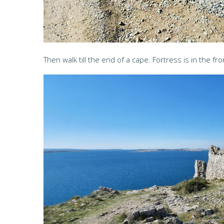
Then walk till the end of a cape. Fortress is in the fro