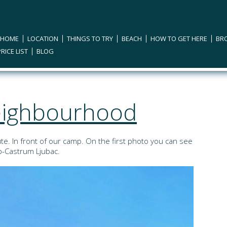
 HOME
LOCATION
THINGS TO TRY
BEACH
HOW TO GET HERE
BR
PRICE LIST
BLOG
neighbourhood
te. In front of our camp. On the first photo you can see
op-Castrum Ljubac.