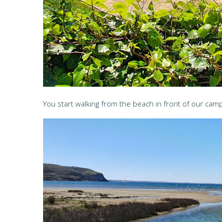
You start walking from the beach in front of our camp.