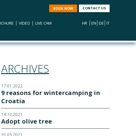
CONTACT US
BOOK NOW
OCHURE
VIDEO
LIVE CAM
HR
EN
DE
IT
ARCHIVES
17.01.2022
9 reasons for wintercamping in
Croatia
14.12.2021
Adopt olive tree
31.03.2021