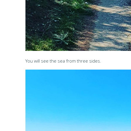
You will see the sea from three sides.