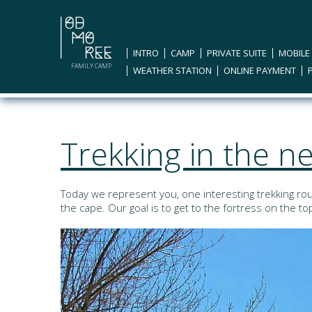
INTRO
CAMP
PRIVATE SUITE
MOBILE
FAMILY CAMP
WEATHER STATION
ONLINE PAYMENT
Trekking in the 
Today we represent you, one interesting trekking rou
the cape. Our goal is to get to the fortress on the t