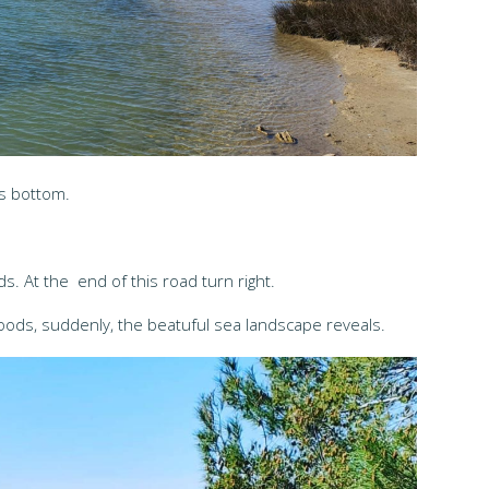
's bottom.
. At the end of this road turn right.
oods, suddenly, the beatuful sea landscape reveals.