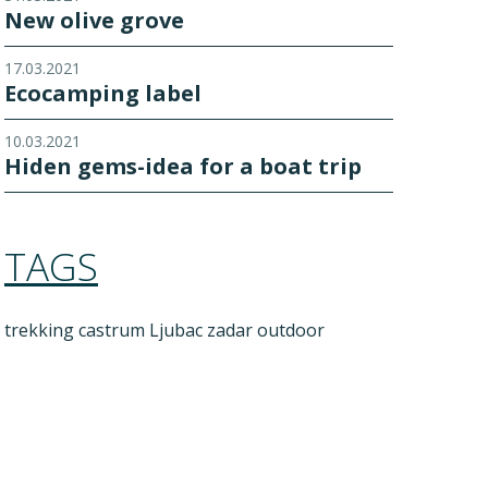
New olive grove
17.03.2021
Ecocamping label
10.03.2021
Hiden gems-idea for a boat trip
TAGS
trekking
castrum Ljubac
zadar outdoor